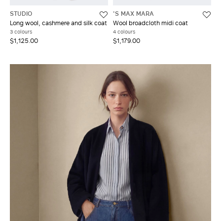
STUDIO
'S MAX MARA
Long wool, cashmere and silk coat
Wool broadcloth midi coat
3 colours
4 colours
$1,125.00
$1,179.00