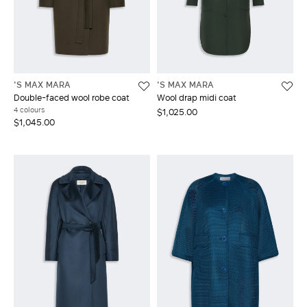
'S MAX MARA
'S MAX MARA
Double-faced wool robe coat
Wool drap midi coat
4 colours
$1,025.00
$1,045.00