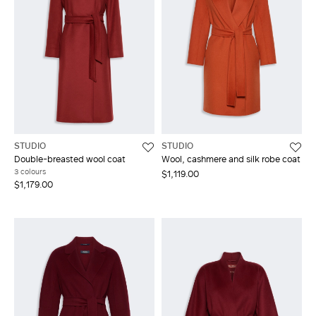
STUDIO
STUDIO
Double-breasted wool coat
Wool, cashmere and silk robe coat
3 colours
$1,119.00
$1,179.00