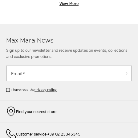
embracing a tradition of sublime tailoring, where attention to detail
View More
and the selection of fine materials are at the heart of the creative
process. Max Mara coats are designed for women who seek the perfect
blend of function and refined style, effortlessly transitioning from
casual-chic moments to the most formal, sophisticated occasions.
Discover the new collection of women's coats and indulge in
understated elegance that never goes out of style.
Max Mara News
Sign up to our newsletter and receive updates on events, collections
and exclusive promotions.
I have read the
Privacy Policy
Find your nearest store
Customer service +39 02 23345345