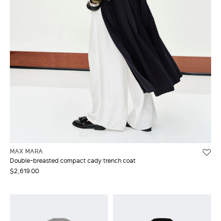
MAX MARA
Double-breasted compact cady trench coat
$2,619.00