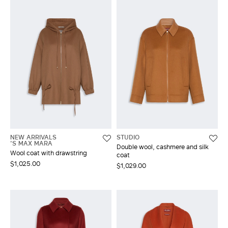
NEW ARRIVALS
STUDIO
'S MAX MARA
Double wool, cashmere and silk
Wool coat with drawstring
coat
$1,025.00
$1,029.00