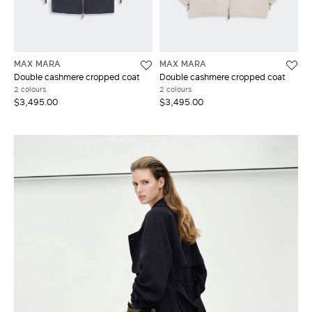
MAX MARA
MAX MARA
Double cashmere cropped coat
Double cashmere cropped coat
2 colours
2 colours
$3,495.00
$3,495.00