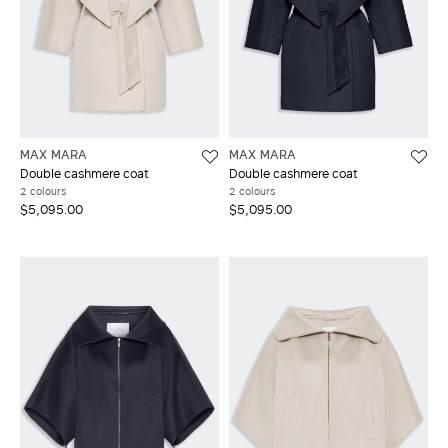
MAX MARA
MAX MARA
Double cashmere coat
Double cashmere coat
2 colours
2 colours
$5,095.00
$5,095.00