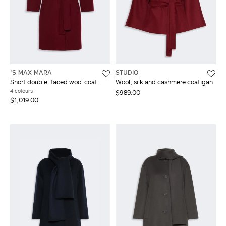
'S MAX MARA
STUDIO
Short double-faced wool coat
Wool, silk and cashmere coatigan
4 colours
$989.00
$1,019.00