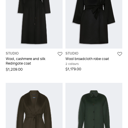
STUDIO
STUDIO
Wool, cashmere and silk
Wool broadcloth robe coat
Redingote coat
2 colours
$1,179.00
$1,209.00