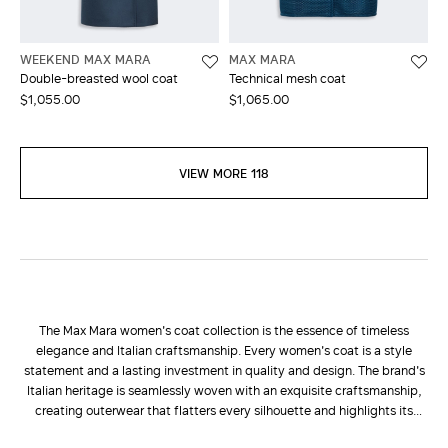
WEEKEND MAX MARA
MAX MARA
Double-breasted wool coat
Technical mesh coat
$1,055.00
$1,065.00
VIEW MORE 118
The Max Mara women's coat collection is the essence of timeless
elegance and Italian craftsmanship. Every women's coat is a style
statement and a lasting investment in quality and design. The brand's
Italian heritage is seamlessly woven with an exquisite craftsmanship,
creating outerwear that flatters every silhouette and highlights its
natural elegance. Choosing a Max Mara women's coat means