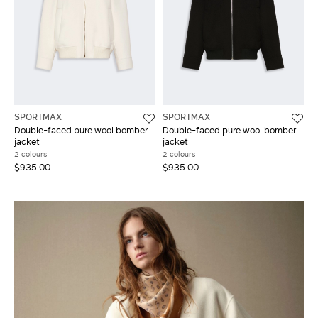
SPORTMAX
SPORTMAX
Double-faced pure wool bomber
Double-faced pure wool bomber
jacket
jacket
2 colours
2 colours
$935.00
$935.00