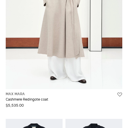
MAX MARA
Cashmere Redingote coat
$5,535.00