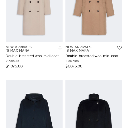
NEW ARRIVALS
NEW ARRIVALS
'S MAX MARA
'S MAX MARA
Double-breasted wool midi coat
Double-breasted wool midi coat
2 colours
2 colours
$1,075.00
$1,075.00