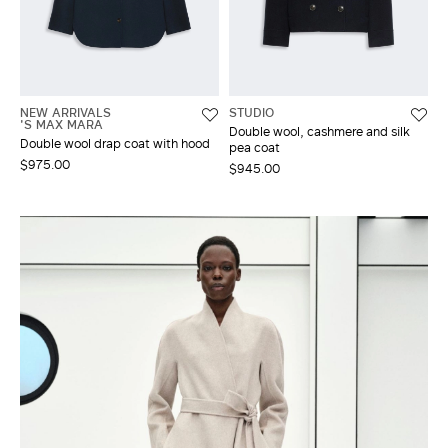
NEW ARRIVALS
STUDIO
'S MAX MARA
Double wool, cashmere and silk
Double wool drap coat with hood
pea coat
$975.00
$945.00