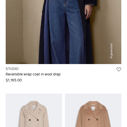
STUDIO
Reversible wrap coat in wool drap
$1,165.00