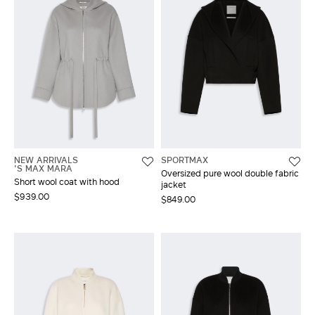
NEW ARRIVALS
SPORTMAX
'S MAX MARA
Oversized pure wool double fabric
Short wool coat with hood
jacket
$939.00
$849.00