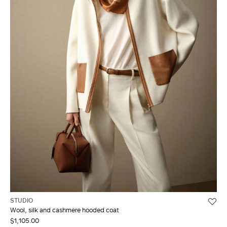
STUDIO
Wool, silk and cashmere hooded coat
$1,105.00