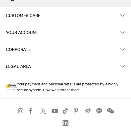
CUSTOMER CARE
YOUR ACCOUNT
CORPORATE
LEGAL AREA
Your payment and personal details are protected by a highly
secure system. How we protect them.