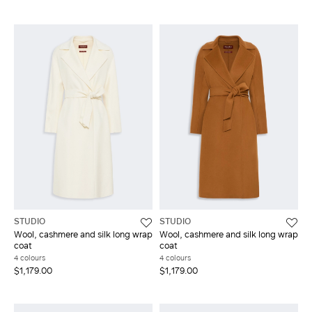
STUDIO
STUDIO
Wool, cashmere and silk long wrap
Wool, cashmere and silk long wrap
coat
coat
4 colours
4 colours
$1,179.00
$1,179.00