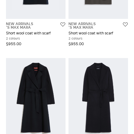
NEW ARRIVALS
NEW ARRIVALS
'S MAX MARA
'S MAX MARA
Short wool coat with scarf
Short wool coat with scarf
2 colours
2 colours
$955.00
$955.00