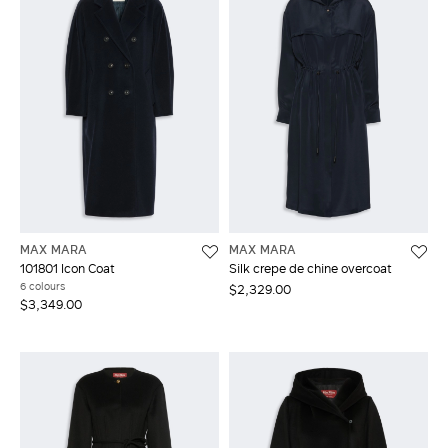
MAX MARA
MAX MARA
101801 Icon Coat
Silk crepe de chine overcoat
6 colours
$2,329.00
$3,349.00