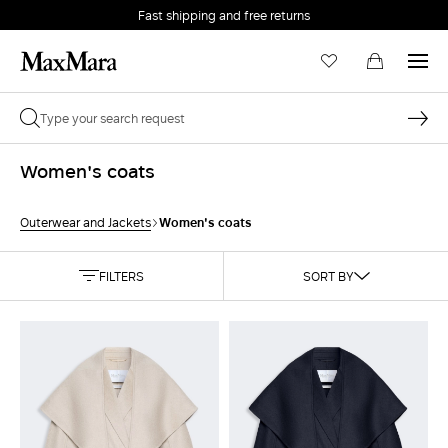
Fast shipping and free returns
Women's coats
Women's coats
Outerwear and Jackets
FILTERS
SORT BY