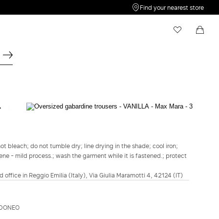
Find your nearest store
My Wishlist
Shopping bag
Your wishlist is empty
Your shopping bag is empty
SPORTMAX
Oversized gabardine trousers - Vanilla
$539.00
$431.00
t bleach; do not tumble dry; line drying in the shade; cool iron;
ene - mild process.; wash the garment while it is fastened.; protect
COLOUR:
VANILLA
BISCUIT
VANILLA
d office in Reggio Emilia (Italy), Via Giulia Maramotti 4, 42124 (IT)
Size guide
Italian size
IDONEO
34
36
38
40
42
44
46
48