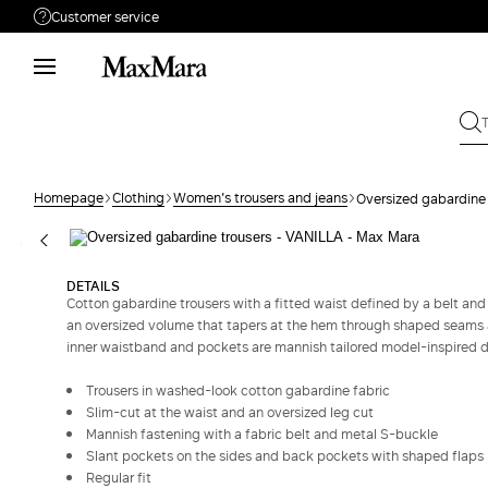
Customer service
Need help?
Call us
+39 02 23345345
Write to us
Send your request
Homepage
Clothing
Women's trousers and jeans
Oversized gabardine 
Returns
Search for an order
DETAILS
Cotton gabardine trousers with a fitted waist defined by a belt and
an oversized volume that tapers at the hem through shaped seams a
inner waistband and pockets are mannish tailored model-inspired de
Trousers in washed-look cotton gabardine fabric
Slim-cut at the waist and an oversized leg cut
Mannish fastening with a fabric belt and metal S-buckle
Slant pockets on the sides and back pockets with shaped flaps
Regular fit