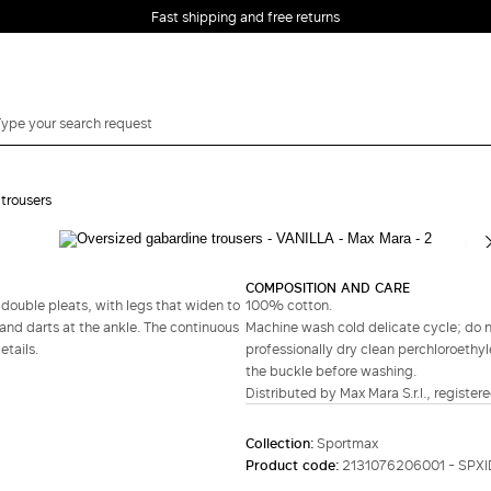
Fast shipping and free returns
trousers
Complete your look
COMPOSITION AND CARE
 double pleats, with legs that widen to
100% cotton.
nd darts at the ankle. The continuous
Machine wash cold delicate cycle; do no
tails.
professionally dry clean perchloroethyl
the buckle before washing.
Distributed by Max Mara S.r.l., registere
Collection:
Sportmax
Product code:
2131076206001 - SPX