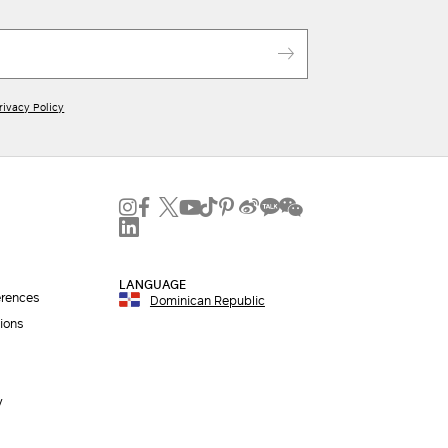
rivacy Policy
LANGUAGE
erences
Dominican Republic
ions
y