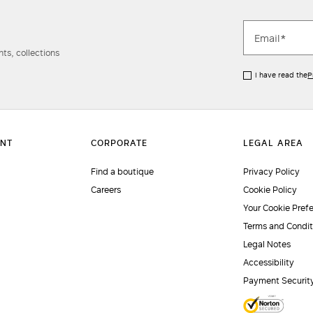
ts, collections
I have read the
P
Find a boutique
Privacy Policy
Careers
Cookie Policy
Your Cookie Pref
Terms and Condit
Legal Notes
Accessibility
Payment Securit