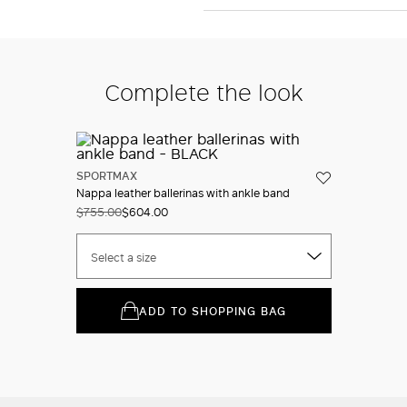
Complete the look
SPORTMAX
Nappa leather ballerinas with ankle band
$755.00
$604.00
Select a size
ADD TO SHOPPING BAG