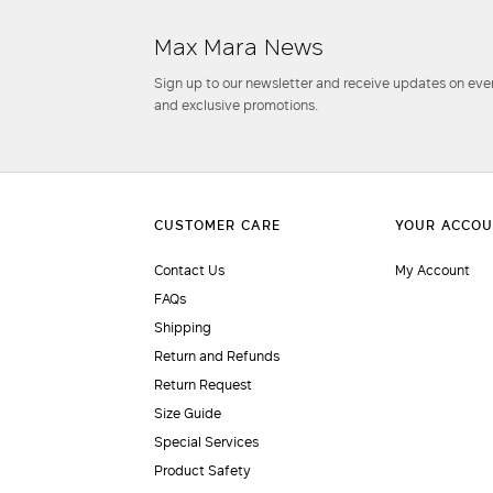
Max Mara News
Sign up to our newsletter and receive updates on even
and exclusive promotions.
Contact Us
My Account
FAQs
Shipping
Return and Refunds
Return Request
Size Guide
Special Services
Product Safety