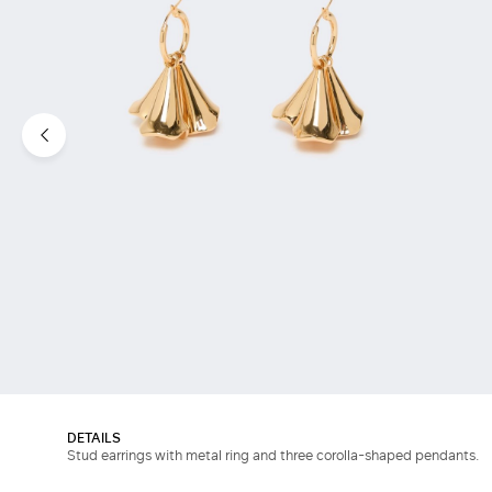
DETAILS
Stud earrings with metal ring and three corolla-shaped pendants.