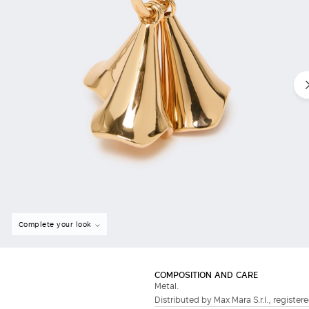
Complete your look
COMPOSITION AND CARE
Metal.
Distributed by Max Mara S.r.l., registere