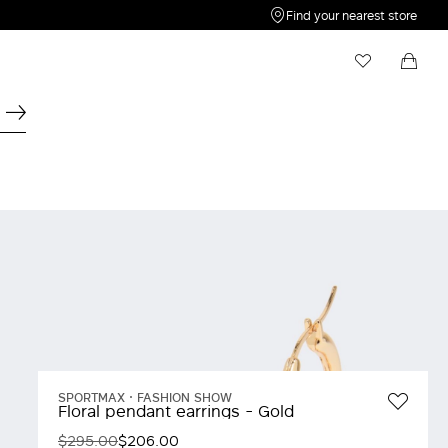
Find your nearest store
My Wishlist
Shopping bag
Your wishlist is empty
Your shopping bag is empty
SPORTMAX
FASHION SHOW
Floral pendant earrings - Gold
$295.00
$206.00