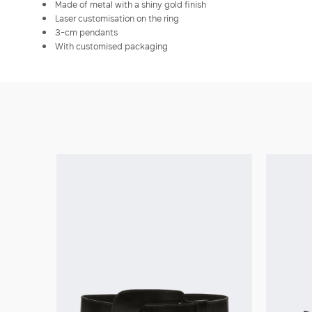
Made of metal with a shiny gold finish
Laser customisation on the ring
3-cm pendants
With customised packaging