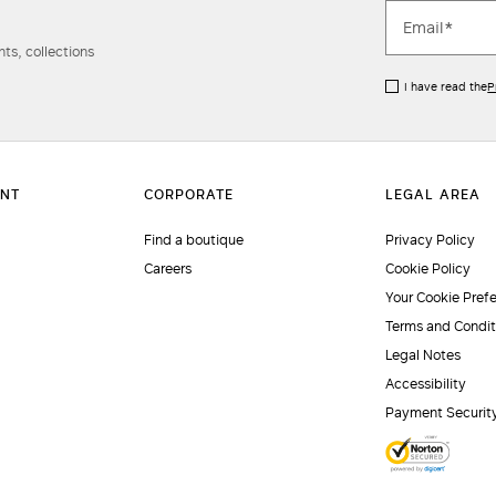
ts, collections
I have read the
P
Find a boutique
Privacy Policy
Careers
Cookie Policy
Your Cookie Pref
Terms and Condit
Legal Notes
Accessibility
Payment Securit