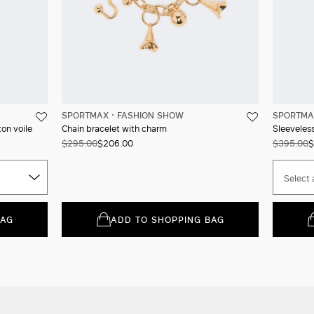
SPORTMAX
FASHION SHOW
SPORTMA
ton voile
Chain bracelet with charm
Sleeveless
$295.00
$206.00
$395.00
$
Select 
BAG
ADD TO SHOPPING BAG