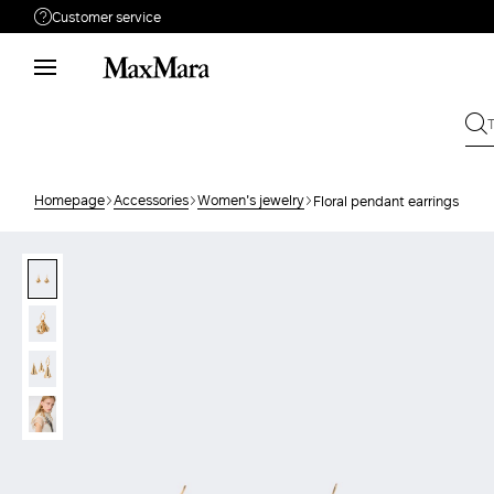
Customer service
Need help?
Call us
+39 02 23345345
Write to us
Send your request
Homepage
Accessories
Women's jewelry
Floral pendant earrings
Returns
Search for an order