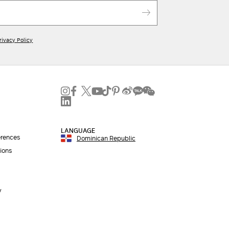
rivacy Policy
LANGUAGE
erences
Dominican Republic
ions
y