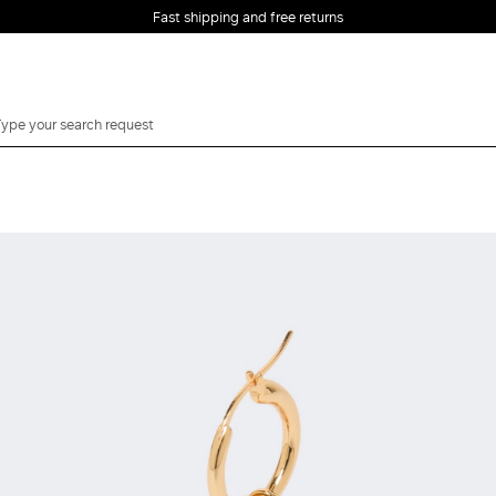
Fast shipping and free returns