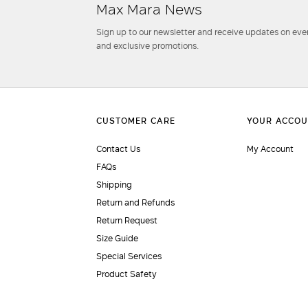
Max Mara News
Sign up to our newsletter and receive updates on even
and exclusive promotions.
Contact Us
My Account
FAQs
Shipping
Return and Refunds
Return Request
Size Guide
Special Services
Product Safety