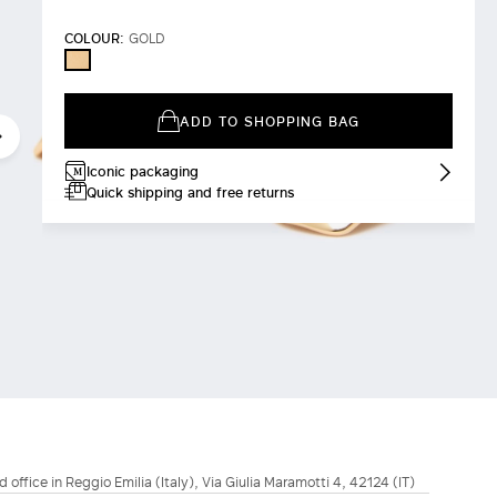
COLOUR:
GOLD
GOLD
ADD TO SHOPPING BAG
Iconic packaging
Quick shipping and free returns
d office in Reggio Emilia (Italy), Via Giulia Maramotti 4, 42124 (IT)