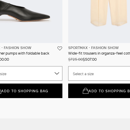
X
FASHION SHOW
SPORTMAX
FASHION SHOW
her pumps with foldable back
Wide-fit trousers in organza-feel cot
00.00
$725.00
$507.00
size
Select a size
ADD TO SHOPPING BAG
ADD TO SHOPPING 