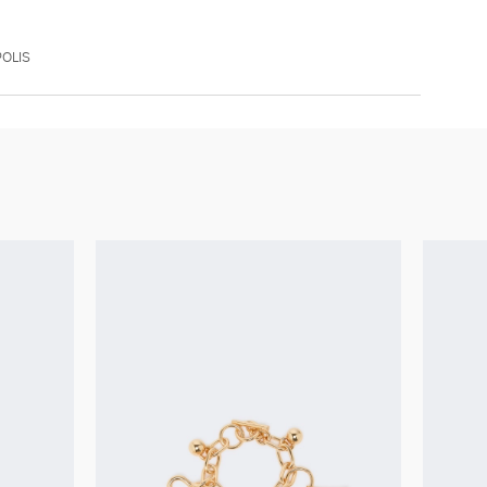
POLIS