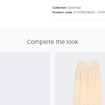
Collection:
Sportmax
Product code:
2751016306001 - SPS
Complete the look