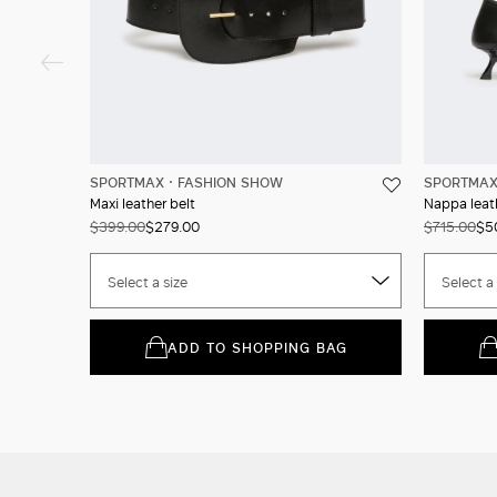
SPORTMAX
FASHION SHOW
SPORTMA
Maxi leather belt
Nappa leat
$399.00
$279.00
$715.00
$5
Select a size
Select a 
ADD TO SHOPPING BAG