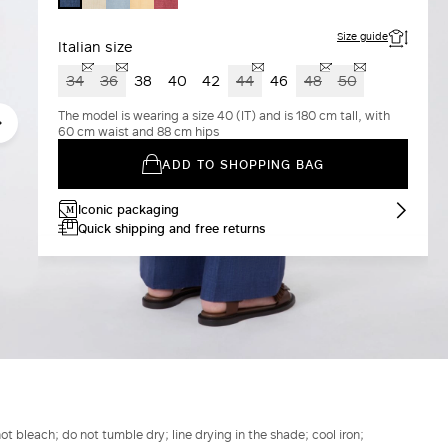
BLUE
YELLOW
Size guide
Italian size
34
36
38
40
42
44
46
48
50
The model is wearing a size 40 (IT) and is 180 cm tall, with
60 cm waist and 88 cm hips
ADD TO SHOPPING BAG
Iconic packaging
Quick shipping and free returns
t bleach; do not tumble dry; line drying in the shade; cool iron;