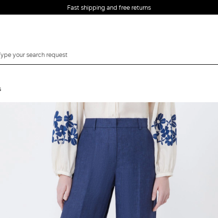
Fast shipping and free returns
s