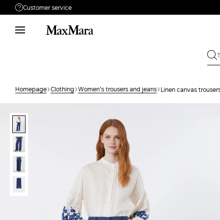
Customer service
Need help?
Call us
+39 02 23345345
Write to us
Send your request
Homepage
Clothing
Women's trousers and jeans
Linen canvas trouser
Returns
Search for an order