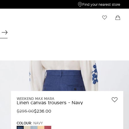
Find your nearest store
My Wishlist
Shopping bag
Your wishlist is empty
Your shopping bag is empty
WEEKEND MAX MARA
Linen canvas trousers - Navy
$295.00
$236.00
COLOUR:
NAVY
ECRU
LIGHT
LIGHT
CHERRY
NAVY