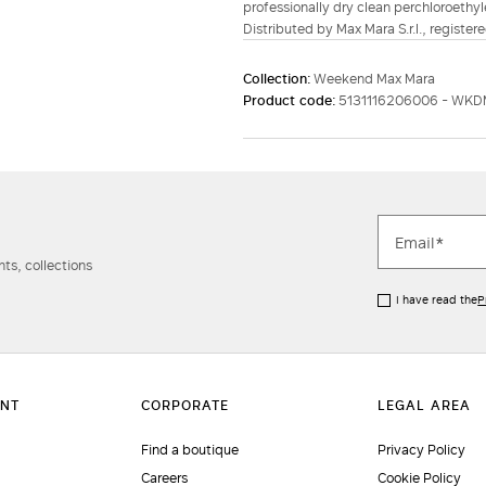
professionally dry clean perchloroethyl
Distributed by Max Mara S.r.l., registere
Collection:
Weekend Max Mara
Product code:
5131116206006 - WKD
ts, collections
I have read the
P
Find a boutique
Privacy Policy
Careers
Cookie Policy