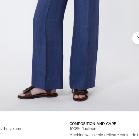
COMPOSITION AND CARE
es the volume.
100% flaxlinen.
Machine wash cold delicate cycle; do no