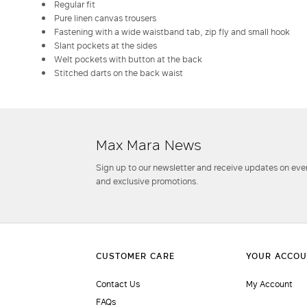
Regular fit
Pure linen canvas trousers
Fastening with a wide waistband tab, zip fly and small hook
Slant pockets at the sides
Welt pockets with button at the back
Stitched darts on the back waist
Max Mara News
Sign up to our newsletter and receive updates on even
and exclusive promotions.
Contact Us
My Account
FAQs