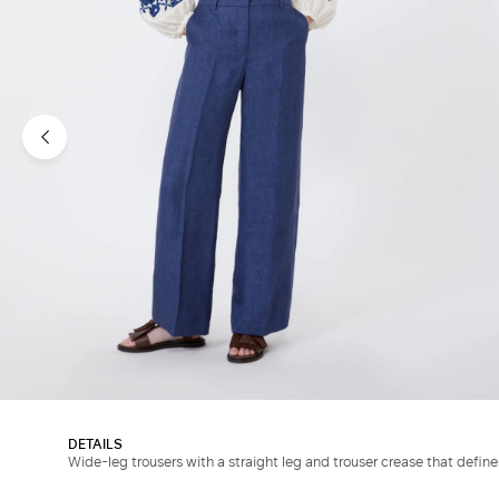
DETAILS
Wide-leg trousers with a straight leg and trouser crease that defin