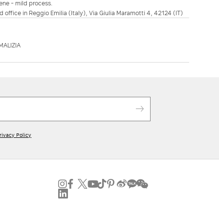
ene - mild process.
d office in Reggio Emilia (Italy), Via Giulia Maramotti 4, 42124 (IT)
MALIZIA
rivacy Policy