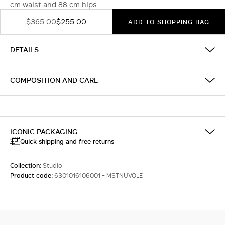
cm waist and 88 cm hips
$365.00
$255.00
ADD TO SHOPPING BAG
DETAILS
COMPOSITION AND CARE
ICONIC PACKAGING
Quick shipping and free returns
Collection:
Studio
Product code:
6301016106001 - MSTNUVOLE