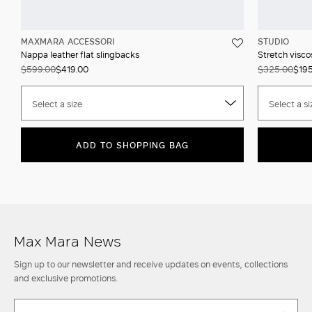
MAXMARA ACCESSORI
STUDIO
Nappa leather flat slingbacks
Stretch visco
$599.00
$419.00
$325.00
$19
Select a size
Select a si
ADD TO SHOPPING BAG
Max Mara News
Sign up to our newsletter and receive updates on events, collections
and exclusive promotions.