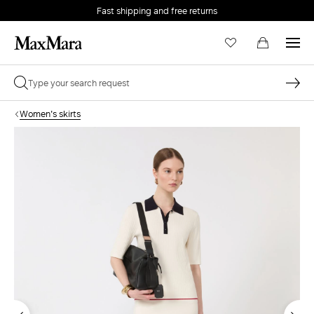
Fast shipping and free returns
Women's skirts