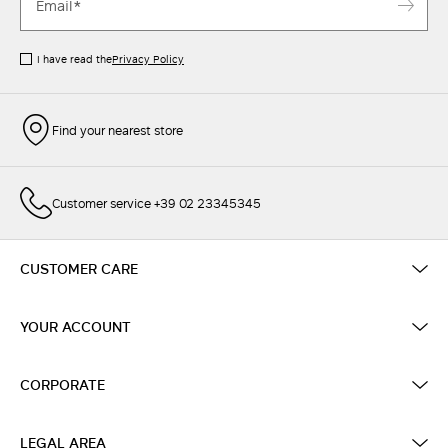
I have read the
Privacy Policy
Find your nearest store
Customer service +39 02 23345345
CUSTOMER CARE
YOUR ACCOUNT
CORPORATE
LEGAL AREA