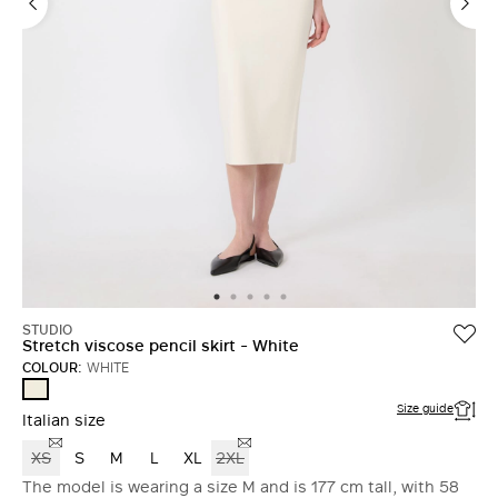
STUDIO
Stretch viscose pencil skirt - White
COLOUR:
WHITE
WHITE
Size guide
Italian size
XS
S
M
L
XL
2XL
The model is wearing a size M and is 177 cm tall, with 58