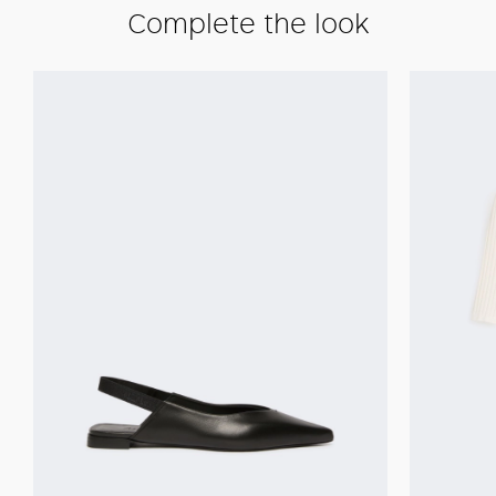
Complete the look