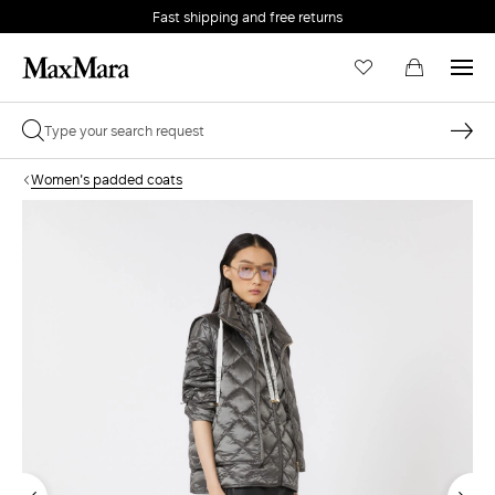
Fast shipping and free returns
Women's padded coats