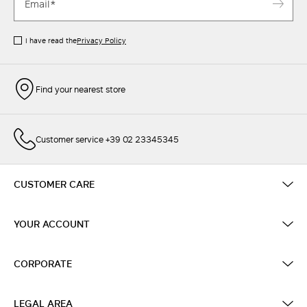
I have read the
Privacy Policy
Find your nearest store
Customer service +39 02 23345345
CUSTOMER CARE
YOUR ACCOUNT
CORPORATE
LEGAL AREA