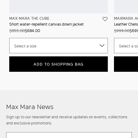
MAX MARA THE CUBE
MAXMARA A
Short water-repellent canvas down jacket
Leather Chels
$855.00
$684.00
$999.00
$69
Select a size
Select a si
ADD TO SHOPPING BAG
Max Mara News
Sign up to our newsletter and receive updates on events, collections
and exclusive promotions.