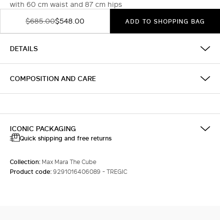
with 60 cm waist and 87 cm hips
$685.00
$548.00
ADD TO SHOPPING BAG
DETAILS
COMPOSITION AND CARE
ICONIC PACKAGING
Quick shipping and free returns
Collection:
Max Mara The Cube
Product code:
9291016406089 - TREGIC