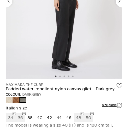
MAX MARA THE CUBE
Padded water-repellent nylon canvas gilet - Dark grey
COLOUR:
DARK GREY
SAND
CARAMEL
DARK
GREY
Size guide
Italian size
34
36
38
40
42
44
46
48
50
The model is wearing a size 40 (IT) and is 180 cm tall,