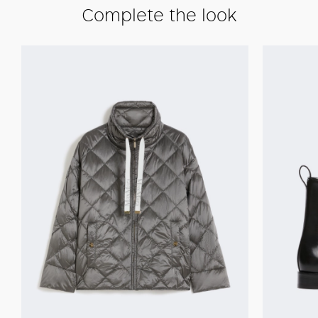
Complete the look