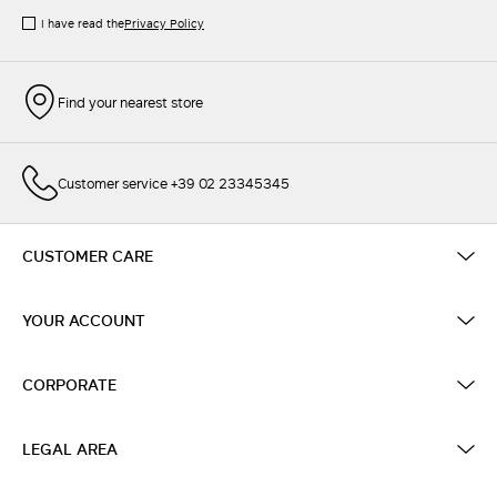
I have read the
Privacy Policy
Find your nearest store
Customer service +39 02 23345345
CUSTOMER CARE
YOUR ACCOUNT
CORPORATE
LEGAL AREA