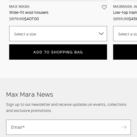
MAX MARA
MAXMARA A
Wide-fit wool trousers
Low-top train
$679.00
$407.00
$655.00
$45
Select a size
Select a si
ADD TO SHOPPING BAG
Max Mara News
Sign up to our newsletter and receive updates on events, collections
and exclusive promotions.