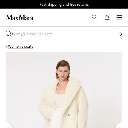
Fast shipping and free returns
Women's coats