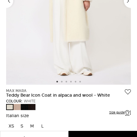
MAX MARA
Teddy Bear Icon Coat in alpaca and wool - White
COLOUR:
WHITE
SAND
BLACK
DARK
WHITE
BROWN
Size guide
Italian size
XS
S
M
L