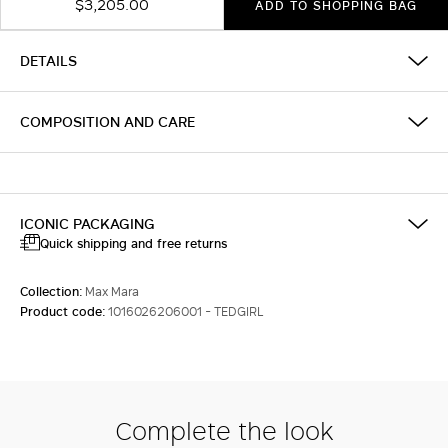
$3,205.00
ADD TO SHOPPING BAG
DETAILS
COMPOSITION AND CARE
ICONIC PACKAGING
Quick shipping and free returns
Collection:
Max Mara
Product code:
1016026206001 - TEDGIRL
Complete the look