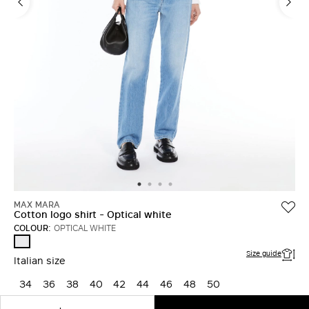
MAX MARA
Cotton logo shirt - Optical white
COLOUR:
OPTICAL WHITE
OPTICAL
WHITE
Size guide
Italian size
34
36
38
40
42
44
46
48
50