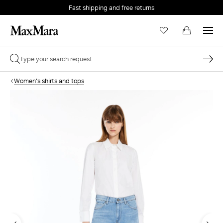
Fast shipping and free returns
Women's shirts and tops