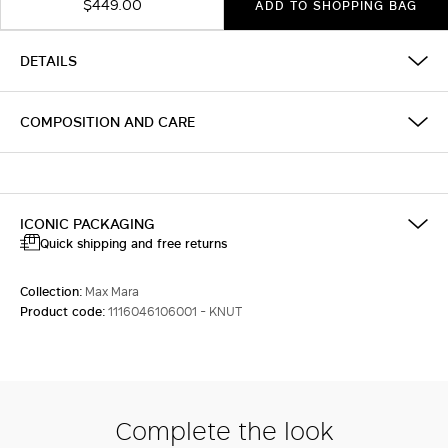
$449.00
ADD TO SHOPPING BAG
DETAILS
COMPOSITION AND CARE
ICONIC PACKAGING
Quick shipping and free returns
Collection:
Max Mara
Product code:
1116046106001 - KNUT
Complete the look