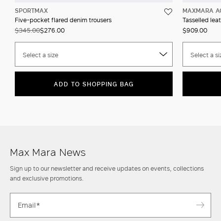
SPORTMAX
MAXMARA A
Five-pocket flared denim trousers
Tasselled leat
$345.00
$276.00
$909.00
Select a size
Select a si
ADD TO SHOPPING BAG
Max Mara News
Sign up to our newsletter and receive updates on events, collections
and exclusive promotions.