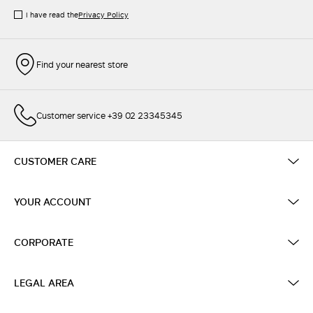
I have read the
Privacy Policy
Find your nearest store
Customer service +39 02 23345345
CUSTOMER CARE
YOUR ACCOUNT
CORPORATE
LEGAL AREA