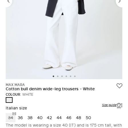
MAX MARA
Cotton bull denim wide-leg trousers - White
COLOUR:
WHITE
WHITE
Size guide
Italian size
34
36
38
40
42
44
46
48
50
The model is wearing a size 40 (IT) and is 175 cm tall, with