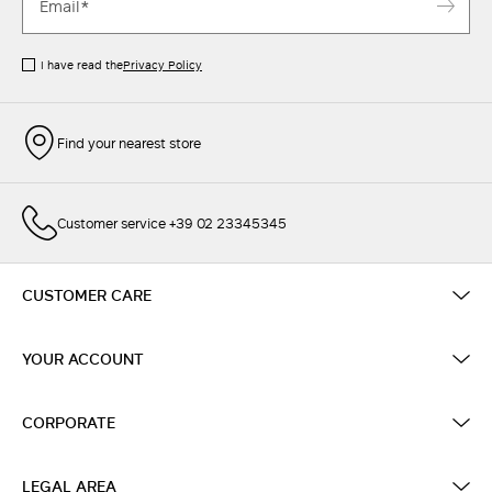
I have read the
Privacy Policy
Find your nearest store
Customer service +39 02 23345345
CUSTOMER CARE
YOUR ACCOUNT
CORPORATE
LEGAL AREA