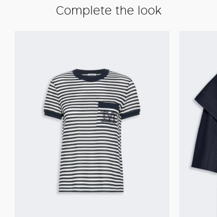
Complete the look