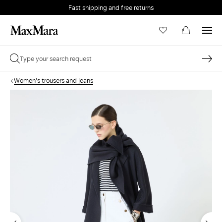
Fast shipping and free returns
Women's trousers and jeans