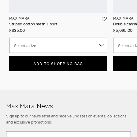
MAX MARA
MAX MARA
Striped cotton mesh T-shirt
Double cashm
$335.00
$5,095.00
Select a size
Select a si
ADD TO SHOPPING BAG
Max Mara News
Sign up to our newsletter and receive updates on events, collections
and exclusive promotions.