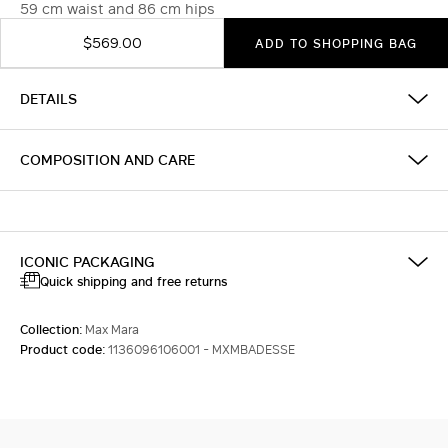
59 cm waist and 86 cm hips
$569.00
ADD TO SHOPPING BAG
DETAILS
COMPOSITION AND CARE
ICONIC PACKAGING
Quick shipping and free returns
Collection:
Max Mara
Product code:
1136096106001 - MXMBADESSE