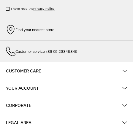
I have read the
Privacy Policy
Find your nearest store
Customer service +39 02 23345345
CUSTOMER CARE
YOUR ACCOUNT
CORPORATE
LEGAL AREA