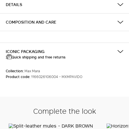
DETAILS
COMPOSITION AND CARE
ICONIC PACKAGING
Quick shipping and free returns
Collection:
Max Mara
Product code:
1166026106004 - MXMPAVIDO
Complete the look