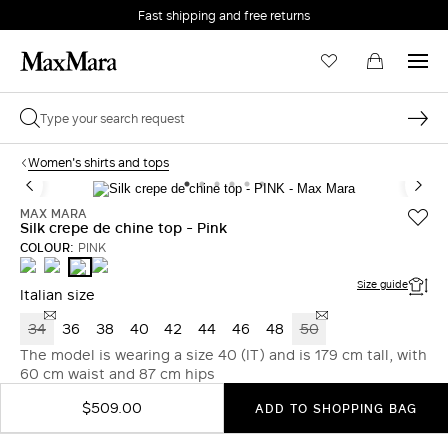
Fast shipping and free returns
Women's shirts and tops
MAX MARA
Silk crepe de chine top - Pink
COLOUR:
PINK
WHITE
ULTRAMARINE
STONE
PINK
Size guide
Italian size
34
36
38
40
42
44
46
48
50
The model is wearing a size 40 (IT) and is 179 cm tall, with
60 cm waist and 87 cm hips
$509.00
ADD TO SHOPPING BAG