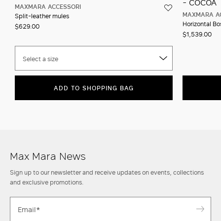
MAXMARA ACCESSORI
MAXMARA A
Split-leather mules
Horizontal Bos
$629.00
$1,539.00
Select a size
ADD TO SHOPPING BAG
Max Mara News
Sign up to our newsletter and receive updates on events, collections
and exclusive promotions.