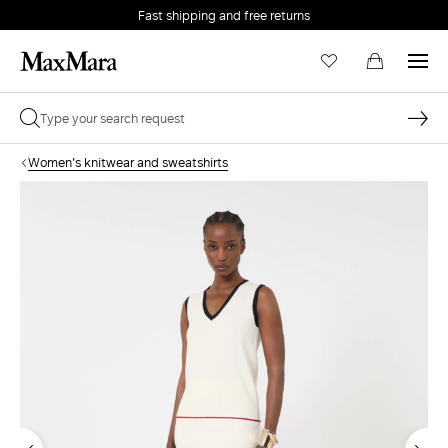
Fast shipping and free returns
Women's knitwear and sweatshirts