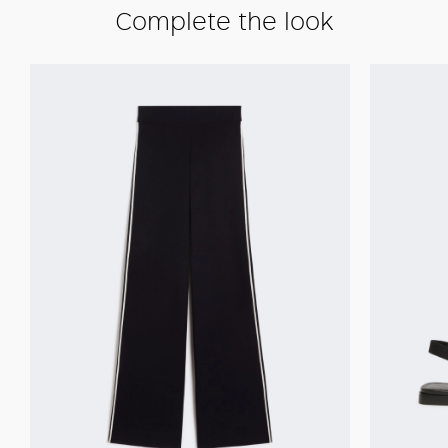
Complete the look