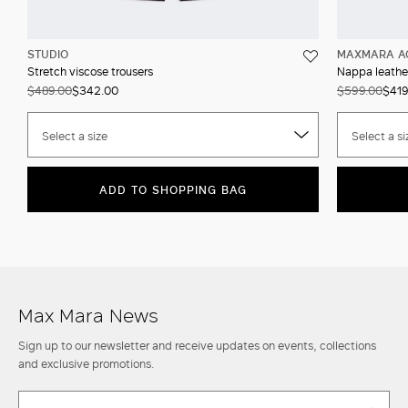
STUDIO
MAXMARA A
Stretch viscose trousers
Nappa leather
$489.00
$342.00
$599.00
$419
Select a size
Select a si
ADD TO SHOPPING BAG
Max Mara News
Sign up to our newsletter and receive updates on events, collections
and exclusive promotions.