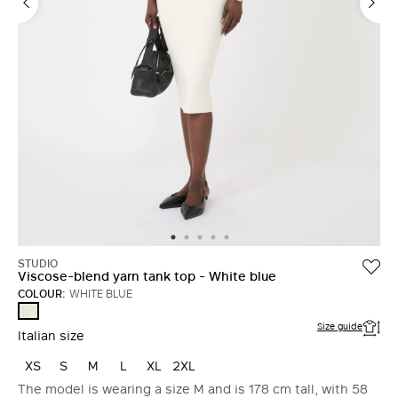
STUDIO
Viscose-blend yarn tank top - White blue
COLOUR:
WHITE BLUE
WHITE
BLUE
Size guide
Italian size
XS
S
M
L
XL
2XL
The model is wearing a size M and is 178 cm tall, with 58