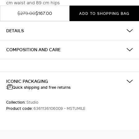
cm waist and 89 cm hips
$279.00
$167.00
ADD TO SHOPPING BAG
DETAILS
COMPOSITION AND CARE
ICONIC PACKAGING
Quick shipping and free returns
Collection:
Studio
Product code:
6361136106009 - MSTUMILE