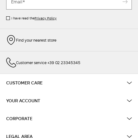
I have read the
Privacy Policy
Find your nearest store
Customer service +39 02 23345345
CUSTOMER CARE
YOUR ACCOUNT
CORPORATE
LEGAL AREA